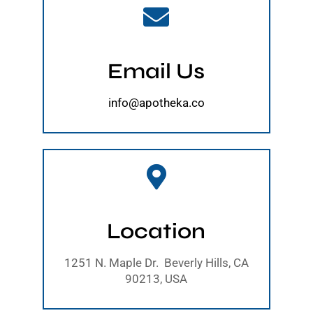
Email Us
info@apotheka.co
Location
1251 N. Maple Dr. Beverly Hills, CA
90213, USA