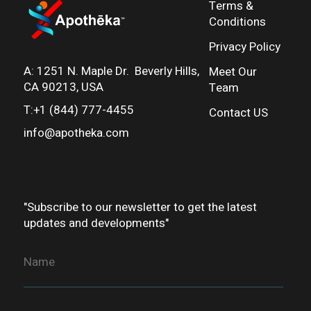
Terms &
Conditions
Privacy Policy
A:
1251 N. Maple Dr. Beverly Hills,
Meet Our
CA 90213, USA
Team
T:+1 (844) 777-4455
Contact US
info@apotheka.co
m
"Subscribe to our newsletter to get the latest
updates and developments"