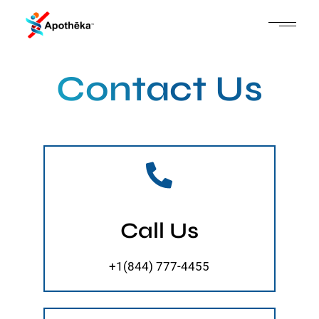
Contact Us
Call Us
+1(844) 777-4455