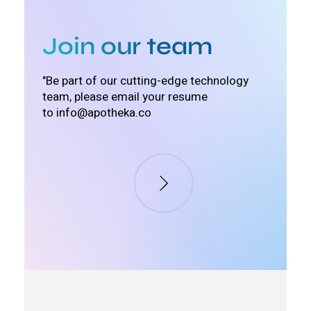
Join our team
"Be part of our cutting-edge technology
team, please email your resume
to
info@apotheka.co