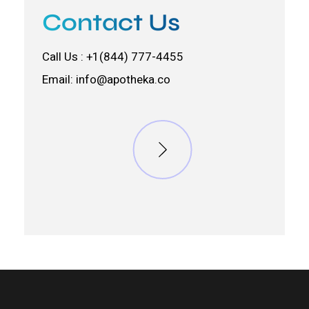
Contact Us
Call Us : +1(844) 777-4455
Email:
info@apotheka.co