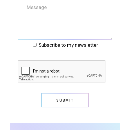
Subscribe to my newsletter
SUBMIT