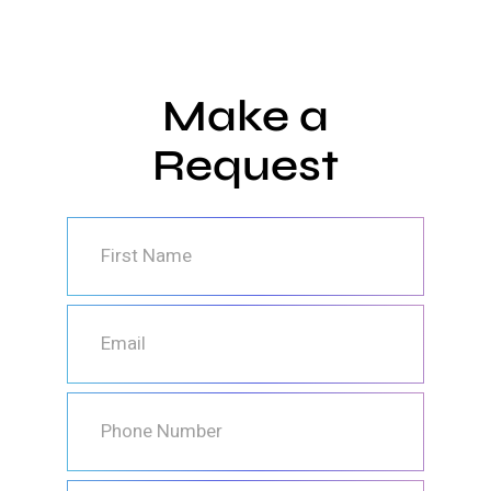
Make a
Request