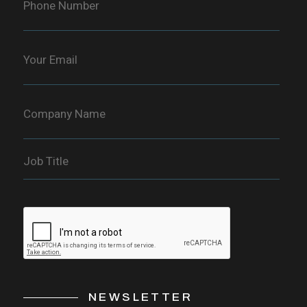
NEWSLETTER