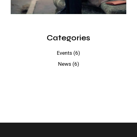
Categories
Events
(6)
News
(6)