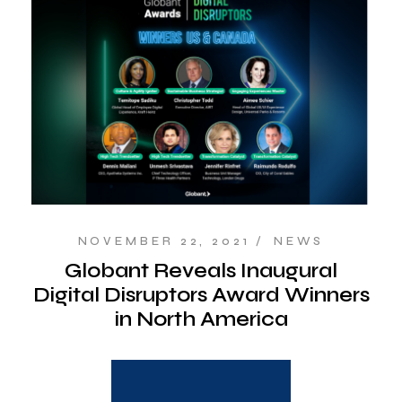
NOVEMBER 22, 2021
NEWS
Globant Reveals Inaugural
Digital Disruptors Award Winners
in North America