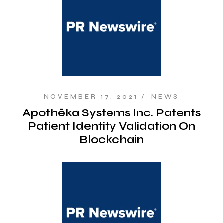
NOVEMBER 17, 2021
NEWS
Apothēka Systems Inc. Patents
Patient Identity Validation On
Blockchain