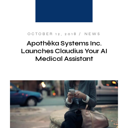
OCTOBER 12, 2018
NEWS
Apothēka Systems Inc.
Launches Claudius Your AI
Medical Assistant