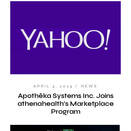
APRIL 4, 2024
NEWS
Apothēka Systems Inc. Joins
athenahealth’s Marketplace
Program