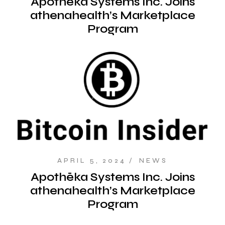
Apothēka Systems Inc. Joins
athenahealth’s Marketplace
Program
APRIL 5, 2024
NEWS
Apothēka Systems Inc. Joins
athenahealth’s Marketplace
Program