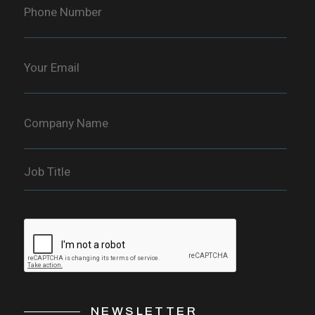
NEWSLETTER