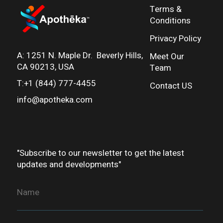
Terms &
Conditions
Privacy Policy
A:
1251 N. Maple Dr. Beverly Hills,
Meet Our
CA 90213, USA
Team
T:+1 (844) 777-4455
Contact US
info@apotheka.co
m
"Subscribe to our newsletter to get the latest
updates and developments"